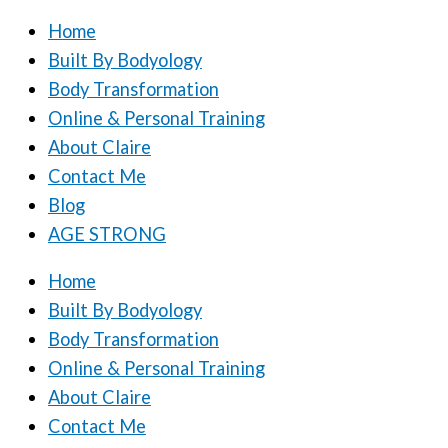
Home
Built By Bodyology
Body Transformation
Online & Personal Training
About Claire
Contact Me
Blog
AGE STRONG
Home
Built By Bodyology
Body Transformation
Online & Personal Training
About Claire
Contact Me