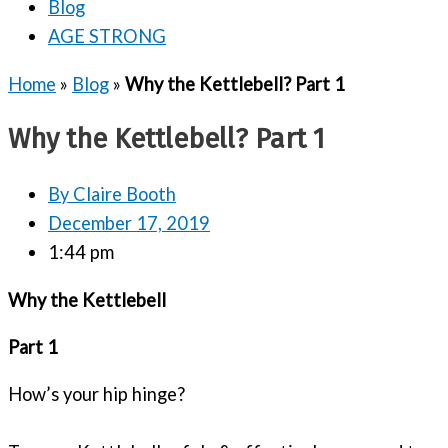
Blog
AGE STRONG
Home
»
Blog
»
Why the Kettlebell? Part 1
Why the Kettlebell? Part 1
By
Claire Booth
December 17, 2019
1:44 pm
Why the Kettlebell
Part 1
How’s your hip hinge?