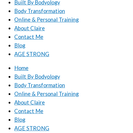
Built By Bodyology
Body Transformation
Online & Personal Training
About Claire
Contact Me
Blog
AGE STRONG
Home
Built By Bodyology
Body Transformation
Online & Personal Training
About Claire
Contact Me
Blog
AGE STRONG