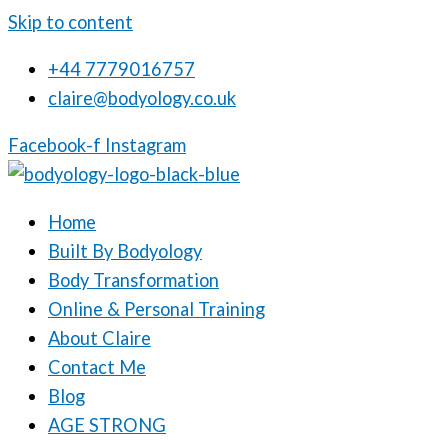
Skip to content
+44 7779016757
claire@bodyology.co.uk
Facebook-f
Instagram
Home
Built By Bodyology
Body Transformation
Online & Personal Training
About Claire
Contact Me
Blog
AGE STRONG