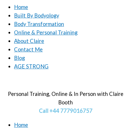
Home
Built By Bodyology
Body Transformation
Online & Personal Training
About Claire
Contact Me
Blog
AGE STRONG
Personal Training, Online & In Person with Claire
Booth
Call +44 7779016757
Home