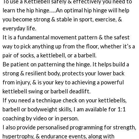
To use a Kettlebell safely & effectively you need to
learn the hip hinge…..
An optimal hip hinge will help
you become strong & stable in sport, exercise, &
everyday life.
It is a fundamental movement pattern & the safest
way to pick anything up from the floor, whether it’s a
pair of socks, a kettlebell, or a barbell.
Be patient on patterning the hinge. It helps build a
strong & resilient body, protects your lower back
from injury, & is your key to achieving a powerful
kettlebell swing or barbell deadlift.
If you need a technique check on your kettlebells,
barbell or bodyweight skills, I am available for 1:1
coaching by video or in person.
I also provide personalised programming for strength,
hypertrophy, & endurance events, along with