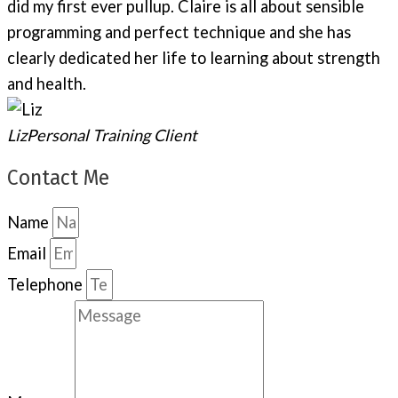
did my first ever pullup. Claire is all about sensible
programming and perfect technique and she has
clearly dedicated her life to learning about strength
and health.
Liz
Personal Training Client
Contact Me
Name
Email
Telephone