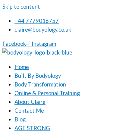
Skip to content
+44 7779016757
claire@bodyology.co.uk
Facebook-f
Instagram
Home
Built By Bodyology
Body Transformation
Online & Personal Training
About Claire
Contact Me
Blog
AGE STRONG