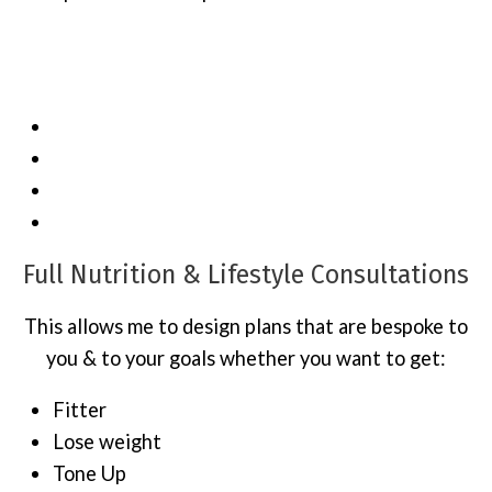
Contact me to get your 60 or 90 Day
Transformation Challenge started today…
Full Nutrition & Lifestyle Consultations
This allows me to design plans that are bespoke to
you & to your goals whether you want to get:
Fitter
Lose weight
Tone Up