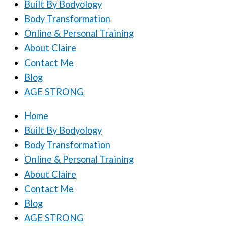
Built By Bodyology
Body Transformation
Online & Personal Training
About Claire
Contact Me
Blog
AGE STRONG
Home
Built By Bodyology
Body Transformation
Online & Personal Training
About Claire
Contact Me
Blog
AGE STRONG