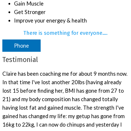
Gain Muscle
Get Stronger
Improve your energey & health
There is something for everyone….
Phone
Testimonial
Claire has been coaching me for about 9 months now.
In that time I've lost another 20lbs (having already
lost 15 before finding her, BMI has gone from 27 to
21) and my body composition has changed totally
having lost fat and gained muscle. The strength I've
gained has changed my life: my getup has gone from
16kg to 22kg, I can now do chinups and yesterday I