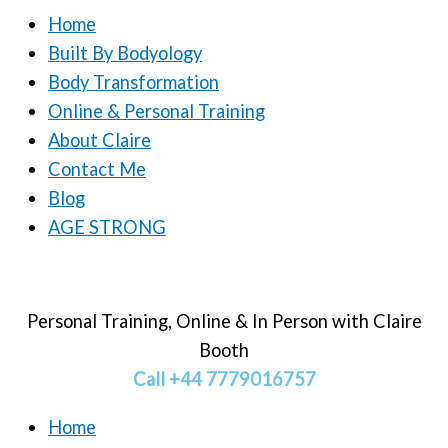
Home
Built By Bodyology
Body Transformation
Online & Personal Training
About Claire
Contact Me
Blog
AGE STRONG
Personal Training, Online & In Person with Claire
Booth
Call +44 7779016757
Home