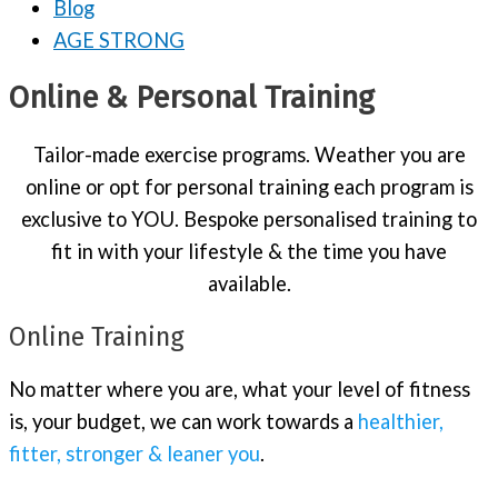
Blog
AGE STRONG
Online & Personal Training
Tailor-made exercise programs. Weather you are
online or opt for personal training each program is
exclusive to YOU. Bespoke personalised training to
fit in with your lifestyle & the time you have
available.
Online Training
No matter where you are, what your level of fitness
is, your budget, we can work towards a
healthier,
fitter, stronger & leaner you
.