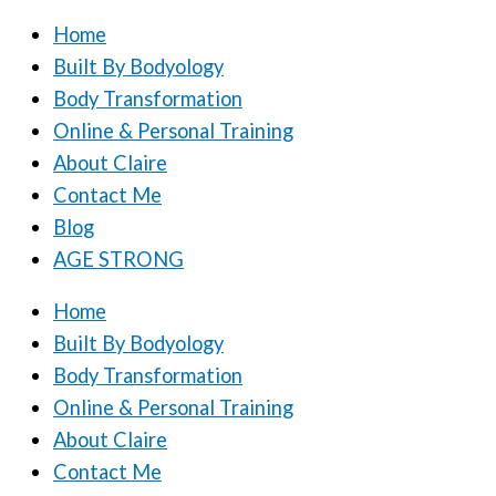
Home
Built By Bodyology
Body Transformation
Online & Personal Training
About Claire
Contact Me
Blog
AGE STRONG
Home
Built By Bodyology
Body Transformation
Online & Personal Training
About Claire
Contact Me