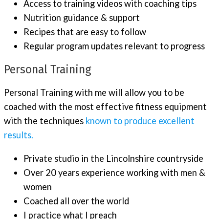
Access to training videos with coaching tips
Nutrition guidance & support
Recipes that are easy to follow
Regular program updates relevant to progress
Personal Training
Personal Training with me will allow you to be
coached with the most effective fitness equipment
with the techniques
known to produce excellent
results.
Private studio in the Lincolnshire countryside
Over 20 years experience working with men &
women
Coached all over the world
I practice what I preach